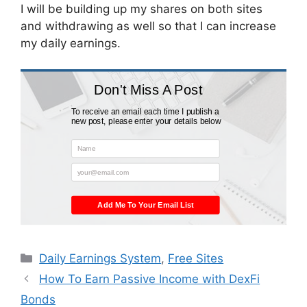
I will be building up my shares on both sites
and withdrawing as well so that I can increase
my daily earnings.
Don't Miss A Post
To receive an email each time I publish a
new post, please enter your details below
Name
your@email.com
Add Me To Your Email List
Categories
Daily Earnings System
,
Free Sites
How To Earn Passive Income with DexFi
Bonds