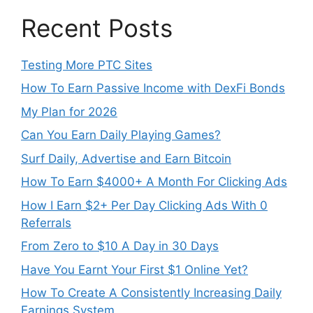
Recent Posts
Testing More PTC Sites
How To Earn Passive Income with DexFi Bonds
My Plan for 2026
Can You Earn Daily Playing Games?
Surf Daily, Advertise and Earn Bitcoin
How To Earn $4000+ A Month For Clicking Ads
How I Earn $2+ Per Day Clicking Ads With 0
Referrals
From Zero to $10 A Day in 30 Days
Have You Earnt Your First $1 Online Yet?
How To Create A Consistently Increasing Daily
Earnings System