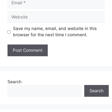
Website
Save my name, email, and website in this
browser for the next time I comment.
Search
Search