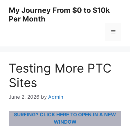
Skip
My Journey From $0 to $10k
to
Per Month
content
Menu
Testing More PTC
Sites
June 2, 2026
by
Admin
SURFING? CLICK HERE TO OPEN IN A NEW
WINDOW