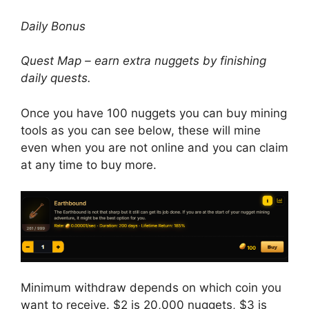
Daily Bonus
Quest Map – earn extra nuggets by finishing
daily quests.
Once you have 100 nuggets you can buy mining
tools as you can see below, these will mine
even when you are not online and you can claim
at any time to buy more.
Minimum withdraw depends on which coin you
want to receive. $2 is 20,000 nuggets, $3 is