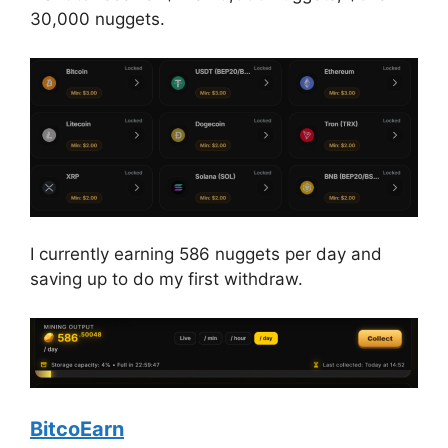
30,000 nuggets.
I currently earning 586 nuggets per day and
saving up to do my first withdraw.
BitcoEarn