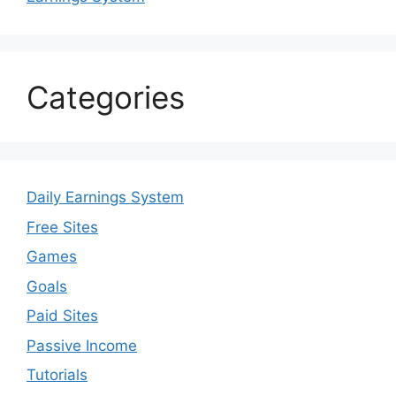
Categories
Daily Earnings System
Free Sites
Games
Goals
Paid Sites
Passive Income
Tutorials