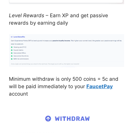
Level Rewards
– Earn XP and get passive
rewards by earning daily
Minimum withdraw is only 500 coins = 5c and
will be paid immediately to your
FaucetPay
account