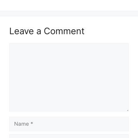
Leave a Comment
Comment
Name
Email