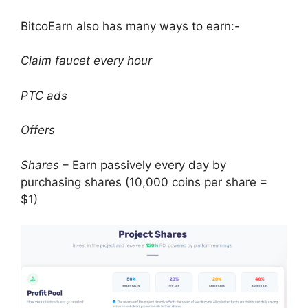
BitcoEarn also has many ways to earn:-
Claim faucet every hour
PTC ads
Offers
Shares
– Earn passively every day by
purchasing shares (10,000 coins per share =
$1)