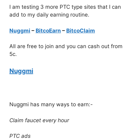
I am testing 3 more PTC type sites that I can
add to my daily earning routine.
Nuggmi
–
BitcoEarn
–
BitcoClaim
All are free to join and you can cash out from
5c.
Nuggmi
Nuggmi has many ways to earn:-
Claim faucet every hour
PTC ads