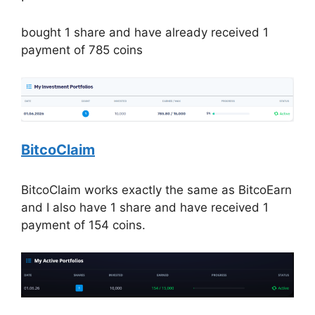
bought 1 share and have already received 1
payment of 785 coins
BitcoClaim
BitcoClaim works exactly the same as BitcoEarn
and I also have 1 share and have received 1
payment of 154 coins.